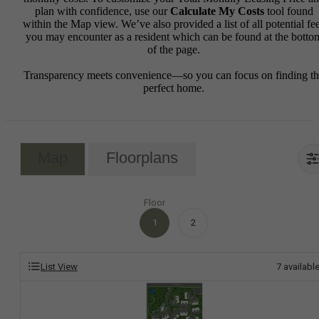
plan with confidence, use our
Calculate My Costs
tool found
within the Map view. We’ve also provided a list of all potential fe
you may encounter as a resident which can be found at the botto
of the page.
Transparency meets convenience—so you can focus on finding t
perfect home.
Map
Floorplans
Floor
1
2
List View
7
availabl