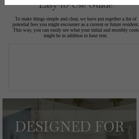
Easy-to-Use Guide
To make things simple and clear, we have put together a list of
potential fees you might encounter as a current or future resident.
This way, you can easily see what your initial and monthly costs
might be in addition to base rent.
DESIGNED FOR