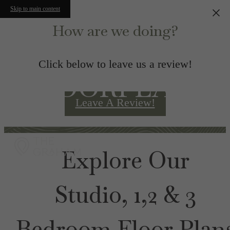
Skip to main content
How are we doing?
Click below to leave us a review!
FLOORPLANS
Leave A Review!
Explore Our
Studio, 1,2 & 3
Bedroom Floor Plan