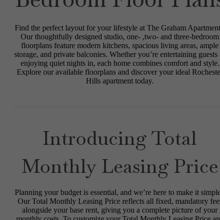
Find the perfect layout for your lifestyle at The Graham Apartment
Our thoughtfully designed studio, one- ,two- and three-bedroom
floorplans feature modern kitchens, spacious living areas, ample
storage, and private balconies. Whether you’re entertaining guests 
enjoying quiet nights in, each home combines comfort and style.
Explore our available floorplans and discover your ideal Rocheste
Hills apartment today.
Introducing Total
Monthly Leasing Price
Planning your budget is essential, and we’re here to make it simple
Our Total Monthly Leasing Price reflects all fixed, mandatory fee
alongside your base rent, giving you a complete picture of your
monthly costs. To customize your Total Monthly Leasing Price a