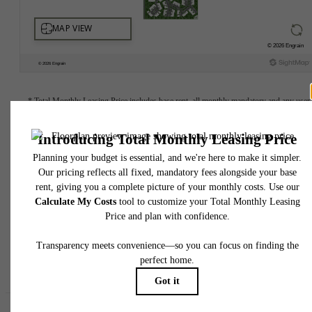
* Total Monthly Leasing Price includes base rent, all monthly mandatory and any user
selected optional fees. Excludes variable, usage-based, and required charges due at or pr
to move-in or at move-out. Security Deposit may change based on screening results, bu
total will not exceed legal maximums. Some items may be taxed under applicable law. S
fees may not apply to rental homes subject to an affordable program. All fees are subject
application and/or lease terms. Prices and availability subject to change. Resident is
responsible for damages beyond ordinary wear and tear. Resident may need to maintai
insurance and to activate and maintain utility services, including but not limited to electrici
water, gas, and internet, per the lease. Additional fees may apply as detailed in the
application and/or lease agreement, which can be requested prior to applying.
Floor plans are artist’s rendering. All dimensions are approximate. Actual product and
specifications may vary in dimension or detail. Not all features are available in every rent
home. Please see a representative for details.