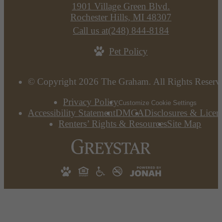
1901 Village Green Blvd.
Rochester Hills, MI 48307
Call us at
(248) 844-8184
Pet Policy
© Copyright 2026 The Graham. All Rights Reserv
Privacy Policy
Customize Cookie Settings
Accessibility Statement
DMCA
Disclosures & Licen
Renters’ Rights & Resources
Site Map