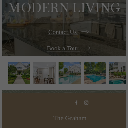
MODERN LIVING
Contact Us
Book a Tour
The Graham