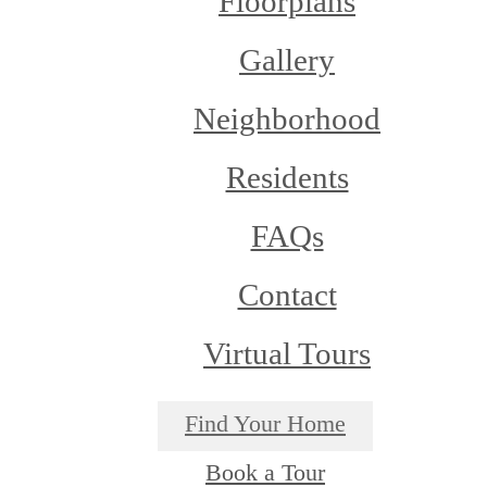
Floorplans
Gallery
Neighborhood
Residents
FAQs
Contact
Virtual Tours
Find Your Home
Book a Tour