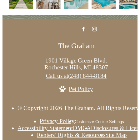
The Graham
1901 Village Green Blvd.
Rochester Hills, MI 48307
Call us at
(248) 844-8184
Pet Policy
© Copyright 2026 The Graham. All Rights Reserv
Privacy Policy
Customize Cookie Settings
Accessibility Statement
DMCA
Disclosures & Licen
Renters’ Rights & Resources
Site Map