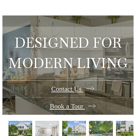
DESIGNED FOR
MODERN LIVING
Contact Us
Book a Tour