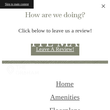
Skip to main content
How are we doing?
Click below to leave us a review!
SITE MAP
Leave A Review!
Home
Amenities